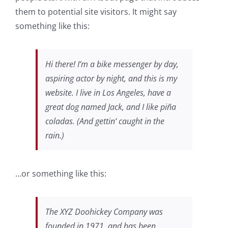
them to potential site visitors. It might say
something like this:
Hi there! I’m a bike messenger by day,
aspiring actor by night, and this is my
website. I live in Los Angeles, have a
great dog named Jack, and I like piña
coladas. (And gettin‘ caught in the
rain.)
…or something like this:
The XYZ Doohickey Company was
founded in 1971, and has been