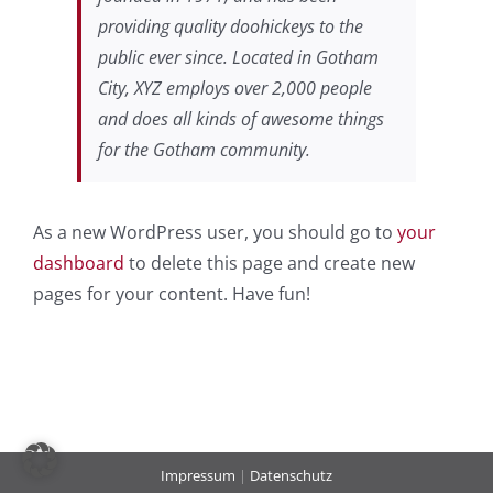
providing quality doohickeys to the
public ever since. Located in Gotham
City, XYZ employs over 2,000 people
and does all kinds of awesome things
for the Gotham community.
As a new WordPress user, you should go to
your
dashboard
to delete this page and create new
pages for your content. Have fun!
Impressum
|
Datenschutz