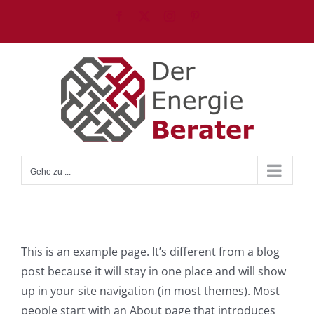
Zum
Facebook
X
Instagram
Pinterest
Inhalt
springen
Gehe zu ...
This is an example page. It’s different from a blog
post because it will stay in one place and will show
up in your site navigation (in most themes). Most
people start with an About page that introduces